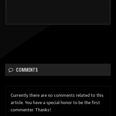
COMMENTS
Currently there are no comments related to this
article. You have a special honor to be the first
commenter. Thanks!