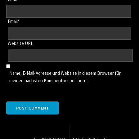
Email*
Website URL
Name, E-Mail-Adresse und Website in diesem Browser für
meinen nächsten Kommentar speichern.