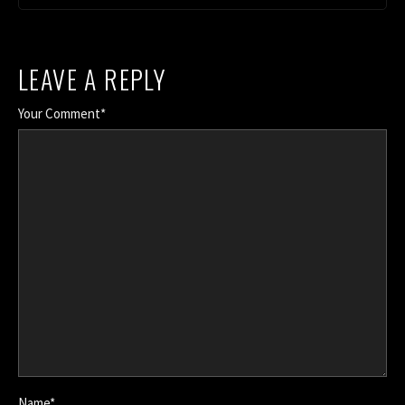
LEAVE A REPLY
Your Comment*
Name*