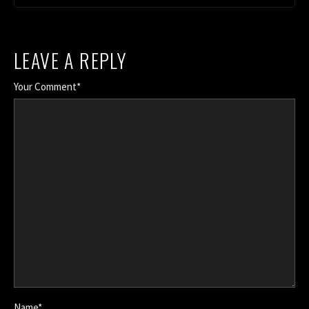
LEAVE A REPLY
Your Comment*
Name*