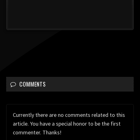
COMMENTS
Currently there are no comments related to this
article. You have a special honor to be the first
commenter. Thanks!