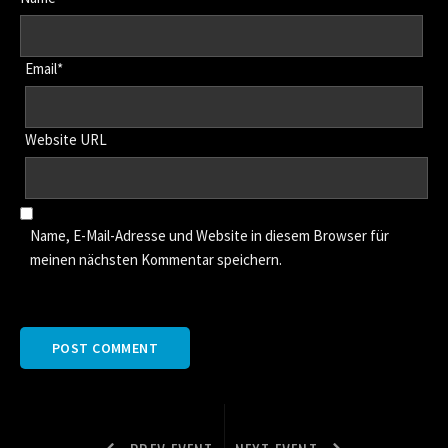
Email*
Website URL
Name, E-Mail-Adresse und Website in diesem Browser für
meinen nächsten Kommentar speichern.