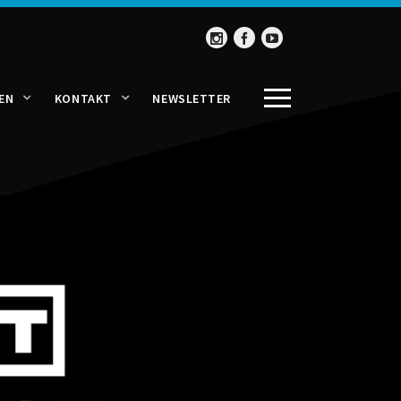
EN
KONTAKT
NEWSLETTER