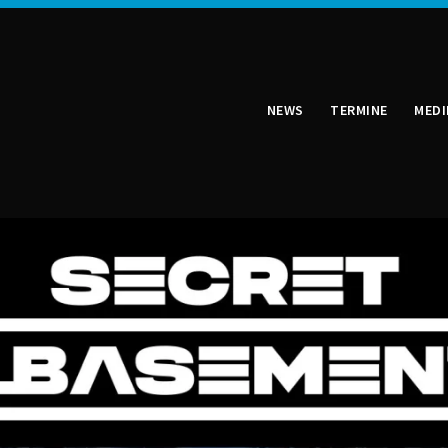
NEWS
TERMINE
MEDI