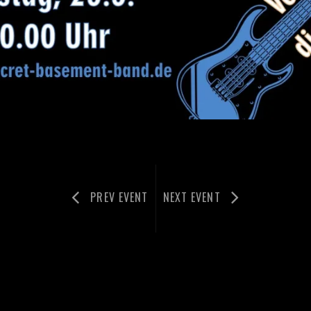
PREV EVENT
NEXT EVENT