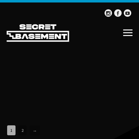
1
2
→