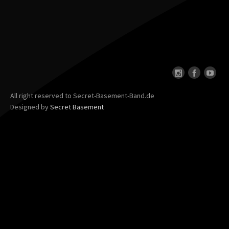
All right reserved to Secret-Basement-Band.de
Designed by
Secret Basement